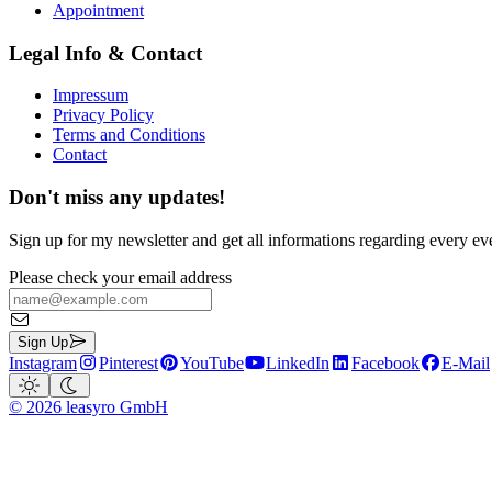
Appointment
Legal Info & Contact
Impressum
Privacy Policy
Terms and Conditions
Contact
Don't miss any updates!
Sign up for my newsletter and get all informations regarding every ev
Please check your email address
Sign Up
Instagram
Pinterest
YouTube
LinkedIn
Facebook
E-Mail
©
2026
leasyro GmbH