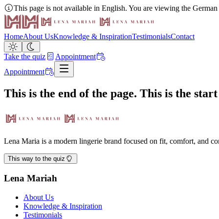
This page is not available in English. You are viewing the German
Home
About Us
Knowledge & Inspiration
Testimonials
Contact
Take the quiz
Appointment
Appointment
This is the end of the page. This is the star
Lena Maria is a modern lingerie brand focused on fit, comfort, and 
This way to the quiz
Lena Mariah
About Us
Knowledge & Inspiration
Testimonials