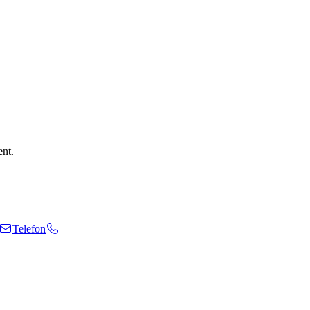
ent.
Telefon