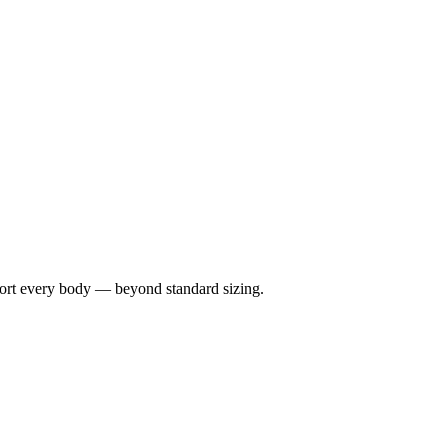
port every body — beyond standard sizing.