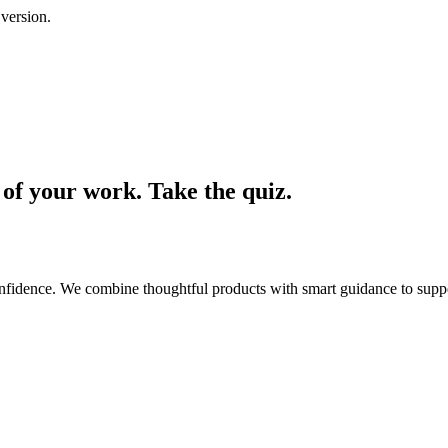
 version.
t of your work. Take the quiz.
confidence. We combine thoughtful products with smart guidance to sup